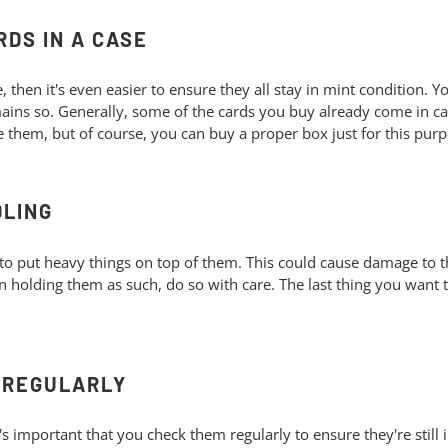
RDS IN A CASE
se, then it's even easier to ensure they all stay in mint condition. 
emains so. Generally, some of the cards you buy already come in c
e them, but of course, you can buy a proper box just for this pur
DLING
to put heavy things on top of them. This could cause damage to t
en holding them as such, do so with care. The last thing you wan
S REGULARLY
s important that you check them regularly to ensure they're still i