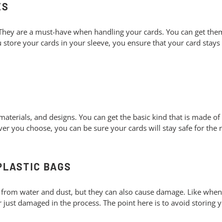
ES
 They are a must-have when handling your cards. You can get the
 store your cards in your sleeve, you ensure that your card stays 
S
materials, and designs. You can get the basic kind that is made o
er you choose, you can be sure your cards will stay safe for the re
 PLASTIC BAGS
 from water and dust, but they can also cause damage. Like when y
r just damaged in the process. The point here is to avoid storing y