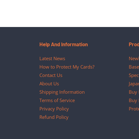
Help And Information
Pro
Latest News
Newl
How to Protect My Cards?
Base
Contact Us
Spec
About Us
Japa
Shipping Information
Buy 
Terms of Service
Buy 
Privacy Policy
Prot
Refund Policy