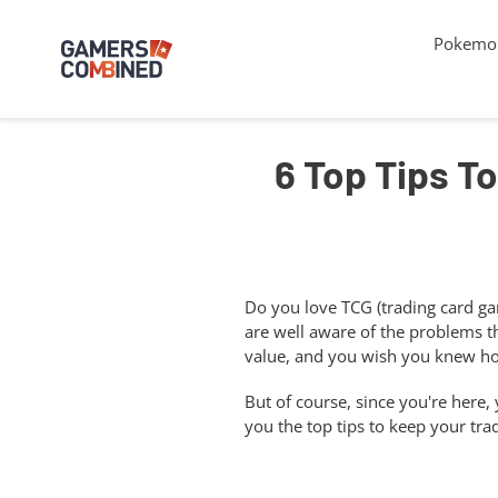
Skip
to
Pokemon
content
6 Top Tips To
Do you love TCG (trading card gam
are well aware of the problems t
value, and you wish you knew how
But of course, since you're here,
you the top tips to keep your tra