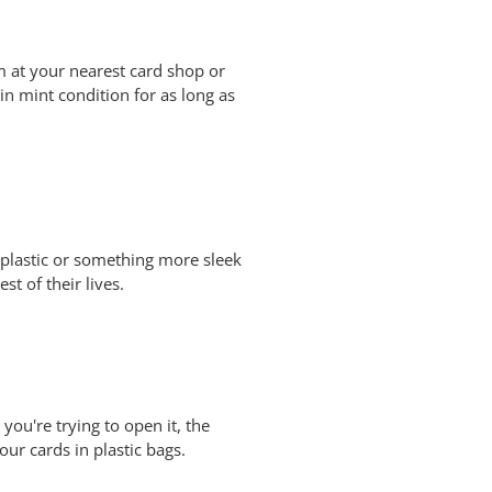
m at your nearest card shop or
in mint condition for as long as
f plastic or something more sleek
st of their lives.
ou're trying to open it, the
our cards in plastic bags.