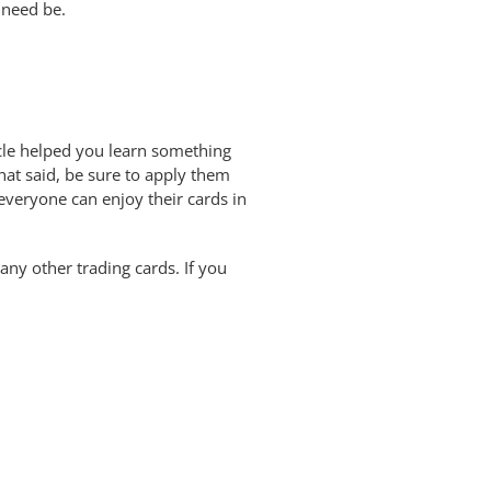
 need be.
ticle helped you learn something
hat said, be sure to apply them
 everyone can enjoy their cards in
any other trading cards. If you