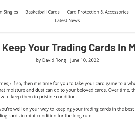
 Singles
Basketball Cards
Card Protection & Accessories
Latest News
 Keep Your Trading Cards In 
by David Rong
June 10, 2022
es)? If so, then it is time for you to take your card game to a w
hat moisture and dust can do to your beloved cards. Over time, th
 to keep them in pristine condition.
 you're well on your way to keeping your trading cards in the best
ding cards in mint condition for the long run: