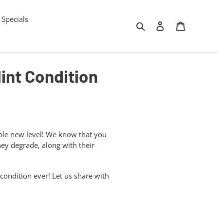
Specials
Search
Log in
Cart
Mint Condition
hole new level! We know that you
ey degrade, along with their
 condition ever! Let us share with