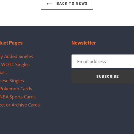
BACK TO NEWS
duct Pages
Newsletter
y Added Singles
 WOTC Singles
ials
SUBSCRIBE
nese Singles
Pokemon Cards
NBA Sports Cards
ect or Archive Cards