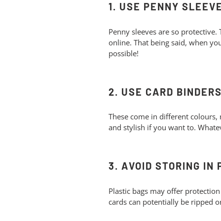
1. USE PENNY SLEEV
Penny sleeves are so protective.
online. That being said, when you
possible!
2. USE CARD BINDER
These come in different colours, 
and stylish if you want to. Whatev
3. AVOID STORING IN
Plastic bags may offer protection
cards can potentially be ripped o