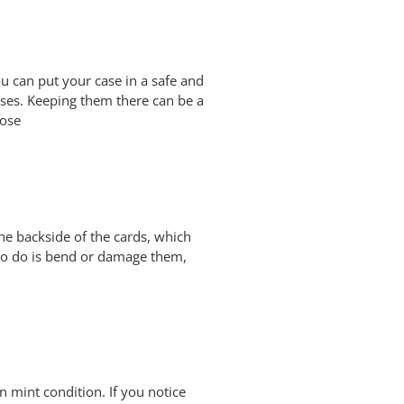
You can put your case in a safe and
ases. Keeping them there can be a
pose
he backside of the cards, which
t to do is bend or damage them,
n mint condition. If you notice