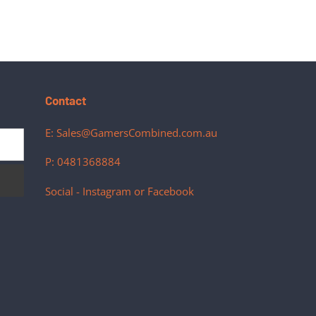
Contact
E: Sales@GamersCombined.com.au
P: 0481368884
Social - Instagram or Facebook