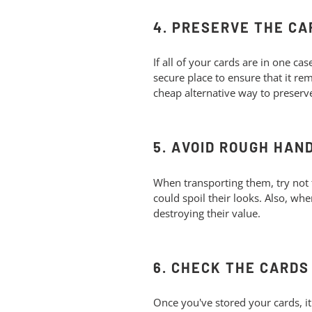
4. PRESERVE THE CA
If all of your cards are in one ca
secure place to ensure that it r
cheap alternative way to preserv
5. AVOID ROUGH HAN
When transporting them, try not 
could spoil their looks. Also, wh
destroying their value.
6. CHECK THE CARD
Once you've stored your cards, it'