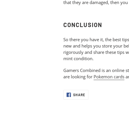
that they are damaged, then you
CONCLUSION
So there you have it, the best ti
new and helps you store your belo
rigorously and share these tips w
mint condition.
Gamers Combined is an online stor
are looking for
Pokemon cards
an
SHARE
SHARE
ON
FACEBOOK