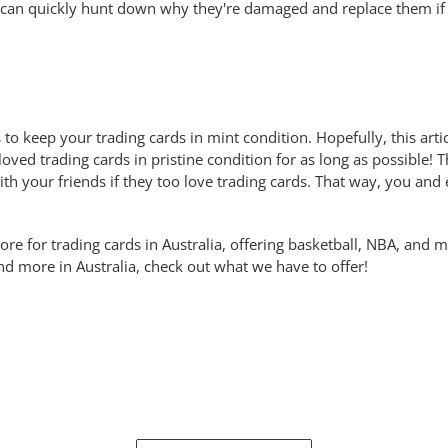
 can quickly hunt down why they're damaged and replace them if
ps to keep your trading cards in mint condition. Hopefully, this ar
ved trading cards in pristine condition for as long as possible! T
ith your friends if they too love trading cards. That way, you and
e for trading cards in Australia, offering basketball, NBA, and m
d more in Australia, check out what we have to offer!