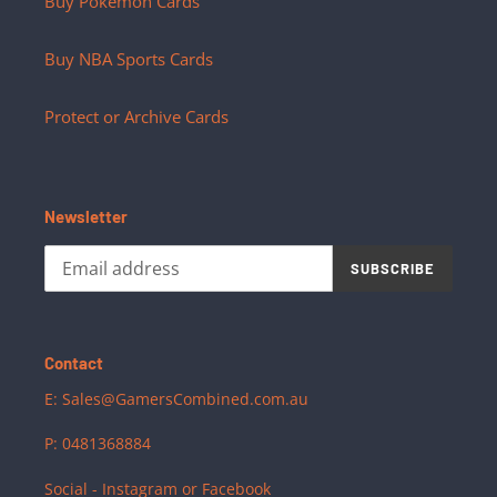
Buy Pokemon Cards
Buy NBA Sports Cards
Protect or Archive Cards
Newsletter
SUBSCRIBE
Contact
E: Sales@GamersCombined.com.au
P: 0481368884
Social - Instagram or Facebook