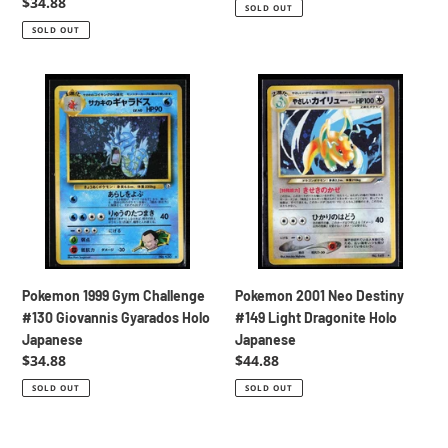
price
price
Regular
$34.88
SOLD OUT
price
SOLD OUT
Pokemon
Pokemon
1999
2001
Gym
Neo
Challenge
Destiny
#130
#149
Giovannis
Light
Gyarados
Dragonite
Holo
Holo
Japanese
Japanese
Pokemon 1999 Gym Challenge
Pokemon 2001 Neo Destiny
#130 Giovannis Gyarados Holo
#149 Light Dragonite Holo
Japanese
Japanese
Regular
$34.88
Regular
$44.88
price
price
SOLD OUT
SOLD OUT