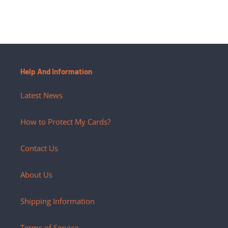
Help And Information
Latest News
How to Protect My Cards?
Contact Us
About Us
Shipping Information
Terms of Service