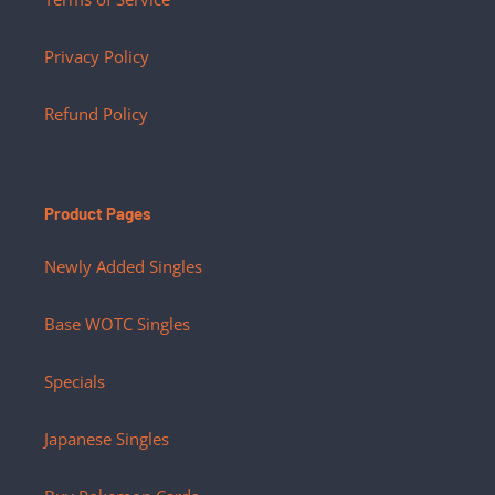
Privacy Policy
Refund Policy
Product Pages
Newly Added Singles
Base WOTC Singles
Specials
Japanese Singles