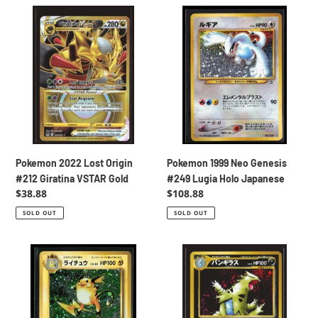
Pokemon
Pokemon
2022
1999
Lost
Neo
Origin
Genesis
#212
#249
Giratina
Lugia
VSTAR
Holo
Gold
Japanese
Pokemon 2022 Lost Origin
Pokemon 1999 Neo Genesis
#212 Giratina VSTAR Gold
#249 Lugia Holo Japanese
Regular
$38.88
Regular
$108.88
price
price
SOLD OUT
SOLD OUT
Pokemon
Pokemon
2016
2000
CP6
Neo
20th
Discovery
Anniversary
#248