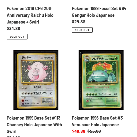
Swirl
Pokemon 2016 CP6 20th
Pokemon 1999 Fossil Set #94
Anniversary Raichu Holo
Gengar Holo Japanese
Regular
$29.88
Japanese + Swirl
price
Regular
$31.88
SOLD OUT
price
SOLD OUT
Pokemon
Pokemon
1999
1996
Base
Base
Set
Set
#113
#3
Chansey
Venusaur
Holo
Holo
Japanese
Japanese
With
Swirl
Pokemon 1999 Base Set #113
Pokemon 1996 Base Set #3
Chansey Holo Japanese With
Venusaur Holo Japanese
Sale
$48.88
Regular
$55.00
Swirl