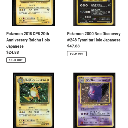
Raichu
Tyranitar
Holo
Holo
Japanese
Japanese
Pokemon 2016 CP6 20th
Pokemon 2000 Neo Discovery
Anniversary Raichu Holo
#248 Tyranitar Holo Japanese
Regular
$47.88
Japanese
price
Regular
$24.88
SOLD OUT
price
SOLD OUT
Pokemon
Pokemon
2016
1999
CP6
Fossil
20th
Set
Anniversary
#94
Raichu
Gengar
Holo
Holo
Japanese
Japanese
+