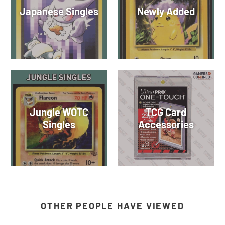
Japanese Singles
Newly Added
Jungle WOTC
TCG Card
Singles
Accessories
OTHER PEOPLE HAVE VIEWED