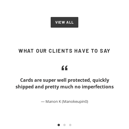
VIEW ALL
WHAT OUR CLIENTS HAVE TO SAY
Cards are super well protected, quickly
shipped and pretty much no imperfections
Manon K (Manokeupin0)