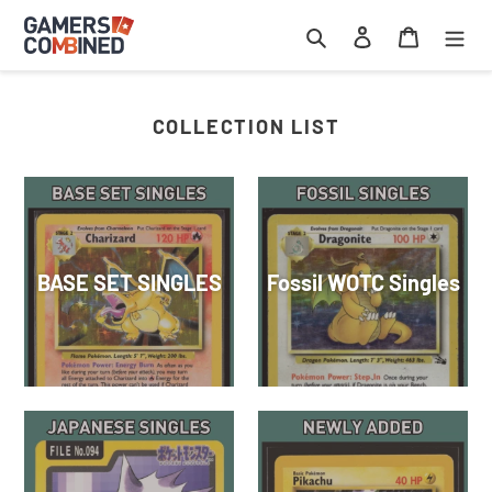
Skip
Search
Log in
Cart
to
content
COLLECTION LIST
BASE SET SINGLES
Fossil WOTC Singles