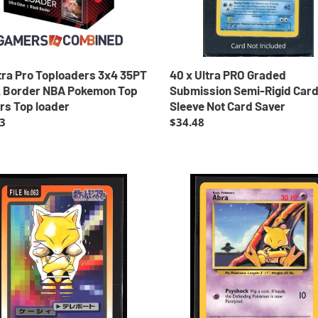
Card
mon
Sleeve
Not
rs
Card
Saver
tra Pro Toploaders 3x4 35PT
40 x Ultra PRO Graded
r
k Border NBA Pokemon Top
Submission Semi-Rigid Car
rs Top loader
Sleeve Not Card Saver
ar
3
Regular
$34.48
price
Abra
Base
mon
Set
ss
Unlimited
i
1999
Pokemon
t
EXC-
ers
LP