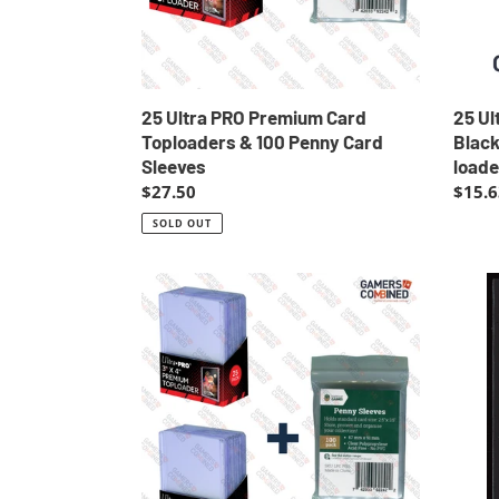
Penny
NBA
Card
Poke
Sleeves
Top
loade
Top
25 Ultra PRO Premium Card
25 Ul
loade
Toploaders & 100 Penny Card
Blac
Sleeves
loade
Regular
$27.50
Regul
$15.6
price
price
SOLD OUT
50
Abra
Ultra
63
PRO
Poke
Premium
Carda
Card
Banda
Toploaders
1997
Loaders
Pocke
Toploader
Monst
+
EXC-