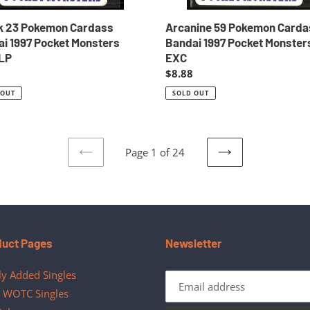
k 23 Pokemon Cardass
Arcanine 59 Pokemon Carda
i 1997 Pocket Monsters
Bandai 1997 Pocket Monster
LP
EXC
ar
Regular
$8.88
price
 OUT
SOLD OUT
Page 1 of 24
PREVIOUS
NEXT
PAGE
PAGE
duct Pages
Newsletter
y Added Singles
 WOTC Singles