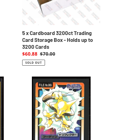
-
Holds
up
to
3200
5 x Cardboard 3200ct Trading
Cards
d
Card Storage Box - Holds up to
3200 Cards
Sale
$60.88
Regular
$70.00
price
price
SOLD OUT
Alakazam
65
Pokemon
Cardass
Bandai
1997
Pocket
Monsters
EXC-