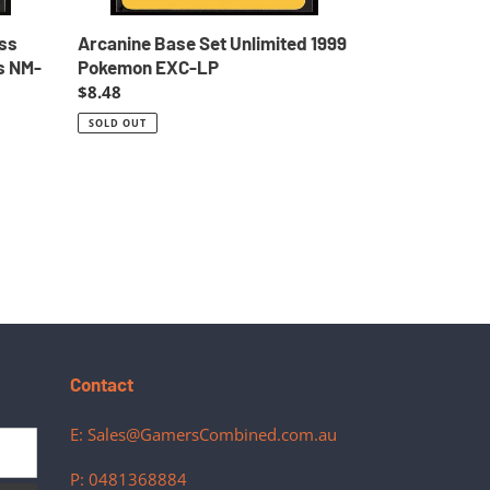
ss
Arcanine Base Set Unlimited 1999
s NM-
Pokemon EXC-LP
Regular
$8.48
price
SOLD OUT
Contact
E: Sales@GamersCombined.com.au
P: 0481368884