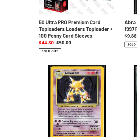
100
LP
Penny
Card
Sleeves
Abra
50 Ultra PRO Premium Card
1997 
Toploaders Loaders Toploader +
100 Penny Card Sleeves
Regul
$9.88
price
Sale
$44.80
Regular
$50.00
SOLD
price
price
SOLD OUT
Alakazam
Arbok
Holo
23
Base
Poke
Set
Carda
Unlimited
Banda
1999
1997
Pokemon
Pocke
NM-
Monst
LP
EXC-
LP