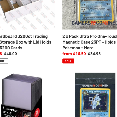
ge
Touch
Magnetic
Case
23PT
-
Holds
Pokemon
ardboard 3200ct Trading
2 x Pack Ultra Pro One-Touc
+
Storage Box with Lid Holds
Magnetic Case 23PT - Holds
More
 3200 Cards
Pokemon + More
8
Regular
$40.00
Sale
from $16.50
Regular
$34.95
price
price
price
 OUT
SALE
40
x
Ultra
aders
PRO
Graded
Submission
Semi-
r
Rigid