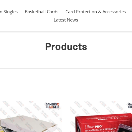
 Singles
Basketball Cards
Card Protection & Accessories
Latest News
C
Products
o
l
l
e
c
10
x
t
oard
Ultra
t
PRO
ng
Graded