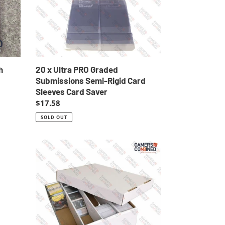
Semi-
Rigid
Card
Sleeves
Card
Saver
h
20 x Ultra PRO Graded
Submissions Semi-Rigid Card
Sleeves Card Saver
Regular
$17.58
price
SOLD OUT
5
x
Cardboard
3200ct
Trading
Card
Storage
Box