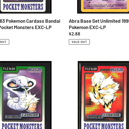
 63 Pokemon Cardass Bandai
Abra Base Set Unlimited 199
Pocket Monsters EXC-LP
Pokemon EXC-LP
ar
Regular
$2.88
price
 OUT
SOLD OUT
Arcanine
59
mon
Pokemon
ss
Cardass
i
Bandai
1997
t
Pocket
ers
Monsters
NM-
EXC