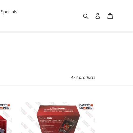
Specials
Search
Log in
Cart
474 products
100ct
x
Ultra
PRO
Graded