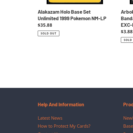
Alakazam Holo Base Set
Arbo
Unlimited 1999 Pokemon NM-LP
Banda
EXC-
Regular
$35.88
price
Regul
$3.88
SOLD OUT
price
SOLD
Help And Information
Pro
Latest News
Newl
How to Protect My Cards?
Base