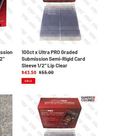
Submission
Semi-
Rigid
Card
Sleeve
1/2"
Lip
Clear
ission
100ct x Ultra PRO Graded
/2"
Submission Semi-Rigid Card
Sleeve 1/2" Lip Clear
Sale
$43.50
Regular
$55.00
price
price
SALE
20
x
Ultra
PRO
Graded
Submissions