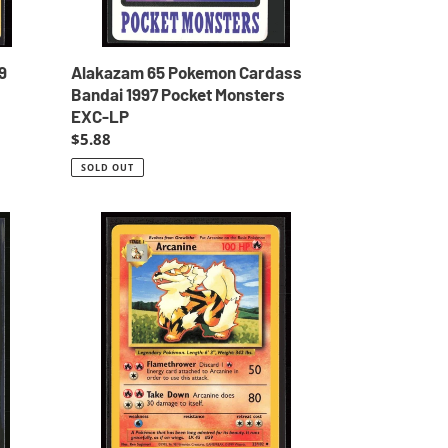
LP
9
Alakazam 65 Pokemon Cardass
Bandai 1997 Pocket Monsters
EXC-LP
Regular
$5.88
price
SOLD OUT
Arcanine
Base
Set
Unlimited
1999
Pokemon
EXC-
LP