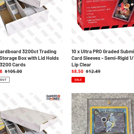
i
Submission
o
ge
Card
Sleeves
n
-
Semi-
:
Rigid
1/2"
Lip
Cardboard 3200ct Trading
10 x Ultra PRO Graded Subm
Clear
Storage Box with Lid Holds
Card Sleeves - Semi-Rigid 1
 3200 Cards
Lip Clear
8
Regular
$105.00
Sale
$8.50
Regular
$12.49
price
price
price
 OUT
SALE
2
x
oard
Pack
t
Ultra
ng
Pro
One-