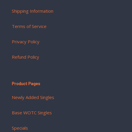
Shipping Information
Terms of Service
Privacy Policy
Refund Policy
Product Pages
Newly Added Singles
Base WOTC Singles
Specials