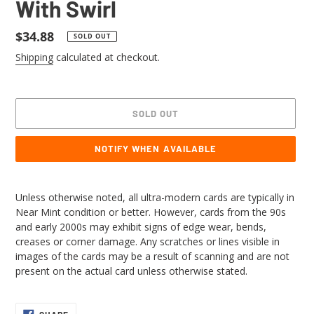
With Swirl
Regular
$34.88
SOLD OUT
price
Shipping
calculated at checkout.
SOLD OUT
NOTIFY WHEN AVAILABLE
Adding
product
Unless otherwise noted, all ultra-modern cards are typically in
to
Near Mint condition or better. However, cards from the 90s
your
and early 2000s may exhibit signs of edge wear, bends,
cart
creases or corner damage. Any scratches or lines visible in
images of the cards may be a result of scanning and are not
present on the actual card unless otherwise stated.
SHARE