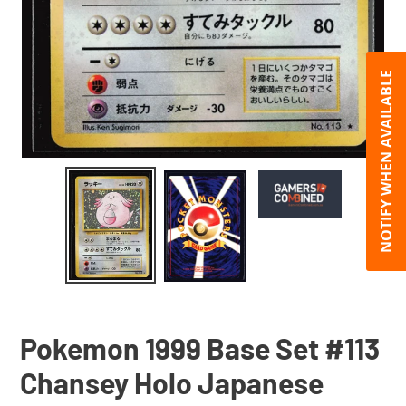
NOTIFY WHEN AVAILABLE
Pokemon 1999 Base Set #113
Chansey Holo Japanese