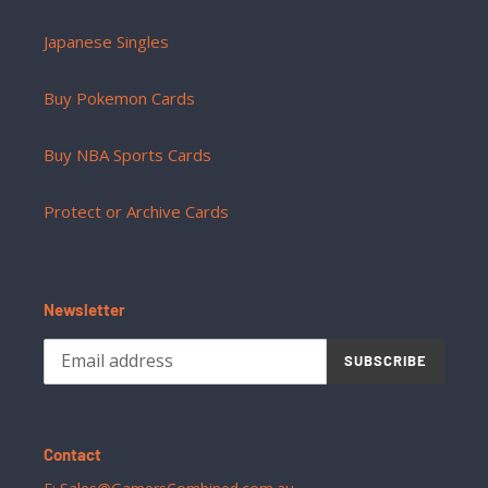
Japanese Singles
Buy Pokemon Cards
Buy NBA Sports Cards
Protect or Archive Cards
Newsletter
SUBSCRIBE
Contact