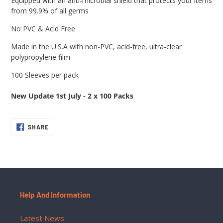
Equipped with an anti-microbial shield that protects your items
from 99.9% of all germs
No PVC & Acid Free
Made in the U.S.A with non-PVC, acid-free, ultra-clear
polypropylene film
100 Sleeves per pack
New Update 1st July - 2 x 100 Packs
SHARE
SHARE
ON
FACEBOOK
Help And Information
Latest News