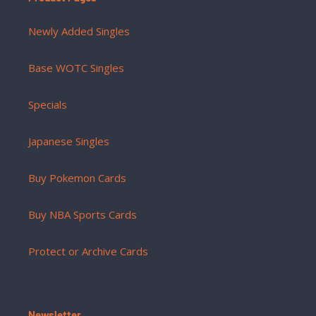
Newly Added Singles
Base WOTC Singles
Specials
Japanese Singles
Buy Pokemon Cards
Buy NBA Sports Cards
Protect or Archive Cards
Newsletter