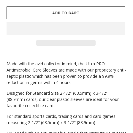
ADD TO CART
Adding
product
Made with the avid collector in mind, the Ultra PRO
to
Antimicrobial Card Sleeves are made with our proprietary anti-
your
septic plastic which has been proven to provide a 99.9%
cart
reduction in germs within 4 hours.
Designed for Standard Size 2-1/2″ (63.5mm) x 3-1/2″
(88.9mm) cards, our clear plastic sleeves are ideal for your
favourite collectible cards.
For standard sports cards, trading cards and card games
measuring 2-1/2″ (63.5mm) x 3-1/2″ (88.9mm)