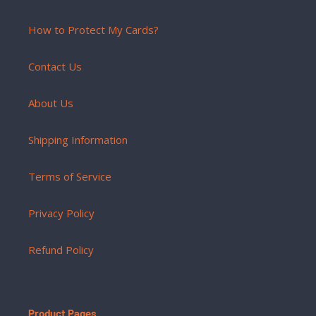
How to Protect My Cards?
Contact Us
About Us
Shipping Information
Terms of Service
Privacy Policy
Refund Policy
Product Pages