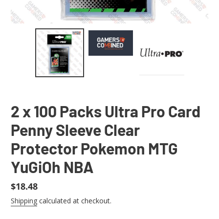
2 x 100 Packs Ultra Pro Card
Penny Sleeve Clear
Protector Pokemon MTG
YuGiOh NBA
Regular
$18.48
price
Shipping
calculated at checkout.