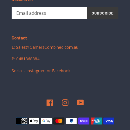
SUBSCRIBE
Contact
E: Sales@GamersCombined.com.au
P: 0481368884
Social - Instagram or Facebook
Facebook
Instagram
YouTube
Payment
methods