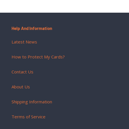
Help And Information
Latest News
How to Protect My Cards?
Contact Us
About Us
Shipping Information
Terms of Service