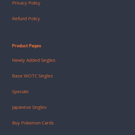
Privacy Policy
Refund Policy
Product Pages
Newly Added Singles
Base WOTC Singles
Specials
Japanese Singles
Buy Pokemon Cards