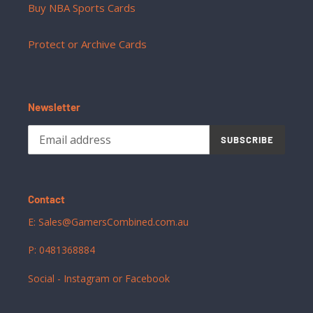
Buy NBA Sports Cards
Protect or Archive Cards
Newsletter
SUBSCRIBE
Contact
E: Sales@GamersCombined.com.au
P: 0481368884
Social - Instagram or Facebook