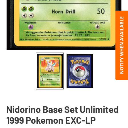
NOTIFY WHEN AVAILABLE
Nidorino Base Set Unlimited
1999 Pokemon EXC-LP