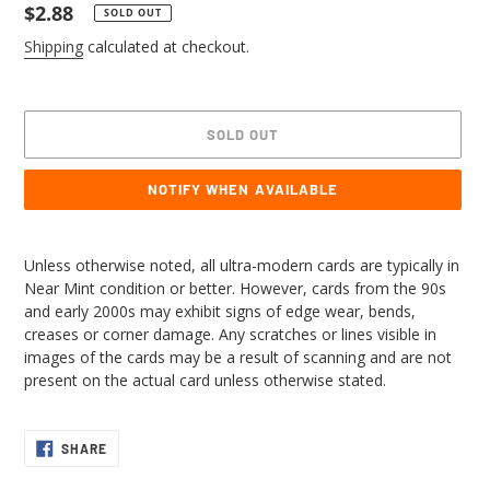
Regular
$2.88
SOLD OUT
price
Shipping
calculated at checkout.
SOLD OUT
NOTIFY WHEN AVAILABLE
Adding
product
Unless otherwise noted, all ultra-modern cards are typically in
to
Near Mint condition or better. However, cards from the 90s
your
and early 2000s may exhibit signs of edge wear, bends,
cart
creases or corner damage. Any scratches or lines visible in
images of the cards may be a result of scanning and are not
present on the actual card unless otherwise stated.
SHARE
SHARE
ON
FACEBOOK