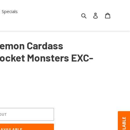
Specials
Search
Log in
Cart
emon Cardass
Pocket Monsters EXC-
OUT
 AVAILABLE