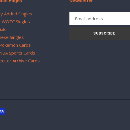
duct Pages
Newsletter
y Added Singles
 WOTC Singles
ials
SUBSCRIBE
nese Singles
Pokemon Cards
NBA Sports Cards
ect or Archive Cards