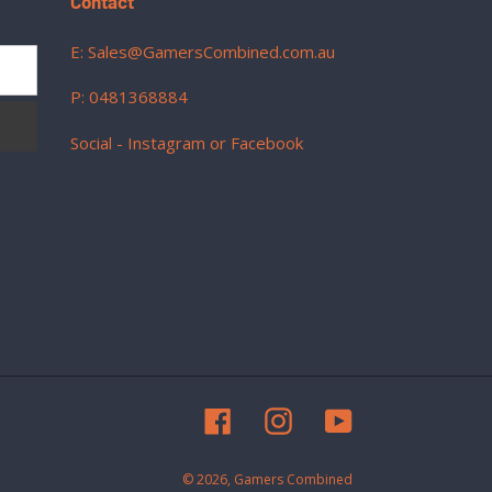
Contact
E: Sales@GamersCombined.com.au
P: 0481368884
Social - Instagram or Facebook
Facebook
Instagram
YouTube
© 2026,
Gamers Combined