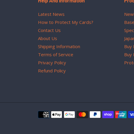
Help And Information
Pro
Latest News
Newl
How to Protect My Cards?
Base
Contact Us
Spec
About Us
Japa
Shipping Information
Buy 
Terms of Service
Buy 
Privacy Policy
Prot
Refund Policy
Payment
methods