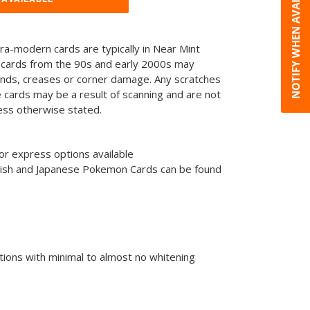
NOTIFY WHEN AVAILABLE
tra-modern cards are typically in Near Mint
 cards from the 90s and early 2000s may
ends, creases or corner damage. Any scratches
he cards may be a result of scanning and are not
less otherwise stated.
or express options available
glish and Japanese Pokemon Cards can be found
tions with minimal to almost no whitening