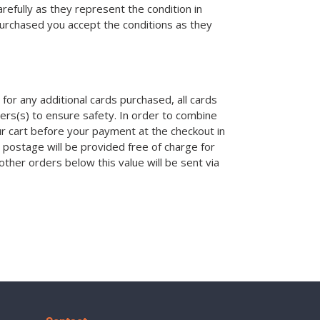
efully as they represent the condition in
purchased you accept the conditions as they
for any additional cards purchased, all cards
ders(s) to ensure safety. In order to combine
ur cart before your payment at the checkout in
 postage will be provided free of charge for
other orders below this value will be sent via