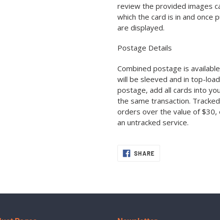
review the provided images car
which the card is in and once 
are displayed.
Postage Details
Combined postage is available 
will be sleeved and in top-loa
postage, add all cards into yo
the same transaction. Tracked
orders over the value of $30, 
an untracked service.
SHARE
SHARE
ON
FACEBOOK