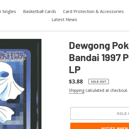
 Singles
Basketball Cards
Card Protection & Accessories
Latest News
Dewgong Pok
Bandai 1997 
LP
Regular
$3.88
SOLD OUT
price
Shipping
calculated at checkout.
SOLD 
NOTIFY WHEN