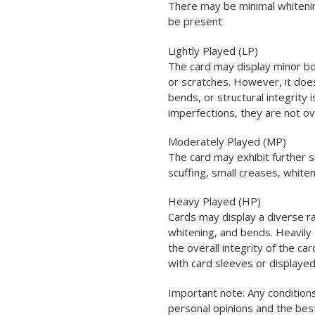
There may be minimal whitenin
be present
Lightly Played (LP)
The card may display minor bo
or scratches. However, it does
bends, or structural integrity
imperfections, they are not o
Moderately Played (MP)
The card may exhibit further s
scuffing, small creases, white
Heavy Played (HP)
Cards may display a diverse ra
whitening, and bends. Heavily 
the overall integrity of the car
with card sleeves or displayed
Important note: Any conditions
personal opinions and the be