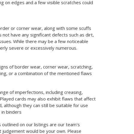
g on edges and a few visible scratches could
rder or corner wear, along with some scuffs
 not have any significant defects such as dirt,
 issues. While there may be a few noticeable
verly severe or excessively numerous.
igns of border wear, corner wear, scratching,
ning, or a combination of the mentioned flaws
nge of imperfections, including creasing,
Played cards may also exhibit flaws that affect
d, although they can still be suitable for use
 in binders
 outlined on our listings are our team's
st judgement would be your own. Please