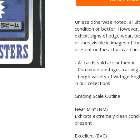
Adding
product
Unless otherwise noted, all ul
to
condition or better. However,
your
exhibit signs of edge wear, b
cart
or lines visible in images of t
present on the actual card un
- All cards sold are authentic
- Combined postage, tracking 
- Large variety of Vintage En
in our collections
Grading Scale Outline
Near Mint (NM)
Exhibits extremely clean condi
present
Excellent (EXC)