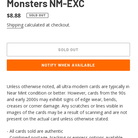
Monsters NM-EXC
Regular
$8.88
SOLD OUT
price
Shipping
calculated at checkout.
SOLD OUT
NOTIFY WHEN AVAILABLE
Adding
product
Unless otherwise noted, all ultra-modern cards are typically in
to
Near Mint condition or better. However, cards from the 90s
your
and early 2000s may exhibit signs of edge wear, bends,
cart
creases or corner damage. Any scratches or lines visible in
images of the cards may be a result of scanning and are not
present on the actual card unless otherwise stated.
- All cards sold are authentic
- Combined postage, tracking or express options available