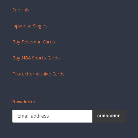
Specials
Japanese Singles
Buy Pokemon Cards
Buy NBA Sports Cards
Protect or Archive Cards
Newsletter
SUBSCRIBE