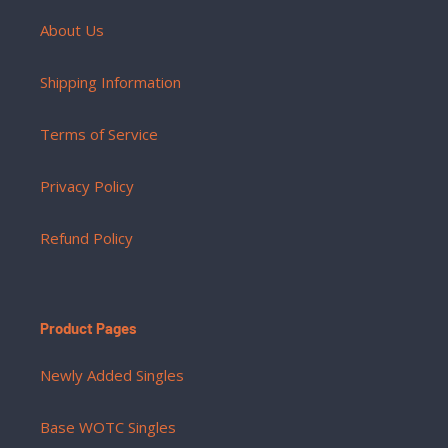
About Us
Shipping Information
Terms of Service
Privacy Policy
Refund Policy
Product Pages
Newly Added Singles
Base WOTC Singles