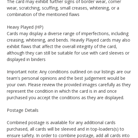
The card may exhibit further signs of border wear, corner
wear, scratching, scuffing, small creases, whitening, or a
combination of the mentioned flaws
Heavy Played (HP)
Cards may display a diverse range of imperfections, including
creasing, whitening, and bends. Heavily Played cards may also
exhibit flaws that affect the overall integrity of the card,
although they can still be suitable for use with card sleeves or
displayed in binders
Important note: Any conditions outlined on our listings are our
team's personal opinions and the best judgement would be
your own. Please review the provided images carefully as they
represent the condition in which the card is in and once
purchased you accept the conditions as they are displayed.
Postage Details
Combined postage is available for any additional cards
purchased, all cards will be sleeved and in top-loaders(s) to
ensure safety. In order to combine postage, add all cards into