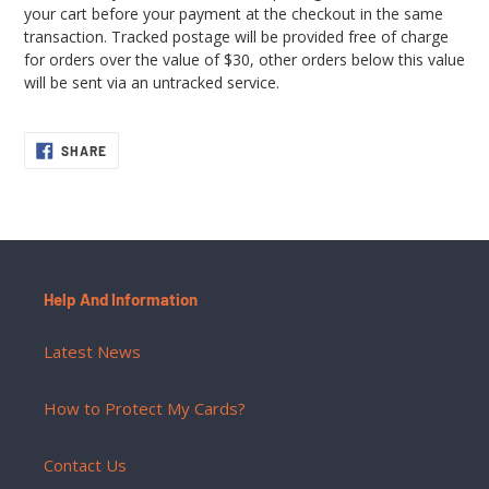
your cart before your payment at the checkout in the same
transaction. Tracked postage will be provided free of charge
for orders over the value of $30, other orders below this value
will be sent via an untracked service.
SHARE
SHARE
ON
FACEBOOK
Help And Information
Latest News
How to Protect My Cards?
Contact Us