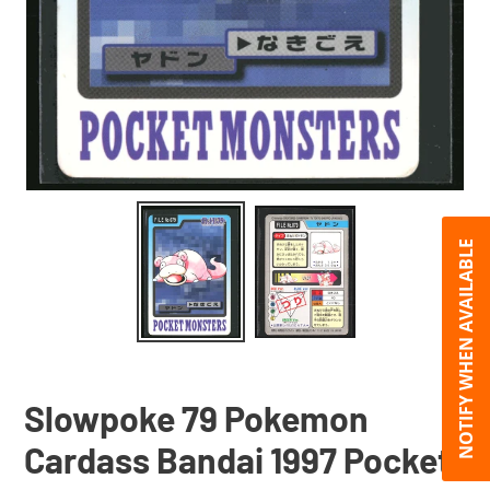
NOTIFY WHEN AVAILABLE
Slowpoke 79 Pokemon
Cardass Bandai 1997 Pocket