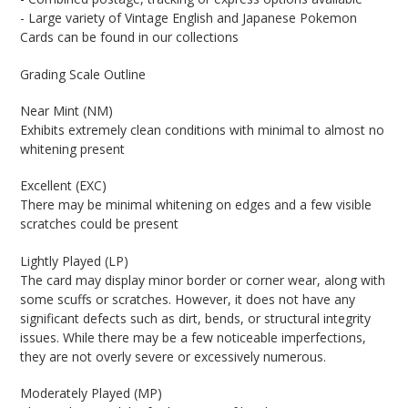
- Large variety of Vintage English and Japanese Pokemon
Cards can be found in our collections
Grading Scale Outline
Near Mint (NM)
Exhibits extremely clean conditions with minimal to almost no
whitening present
Excellent (EXC)
There may be minimal whitening on edges and a few visible
scratches could be present
Lightly Played (LP)
The card may display minor border or corner wear, along with
some scuffs or scratches. However, it does not have any
significant defects such as dirt, bends, or structural integrity
issues. While there may be a few noticeable imperfections,
they are not overly severe or excessively numerous.
Moderately Played (MP)