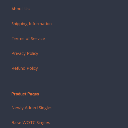
About Us
Shipping Information
Terms of Service
Privacy Policy
Refund Policy
Product Pages
Newly Added Singles
Base WOTC Singles