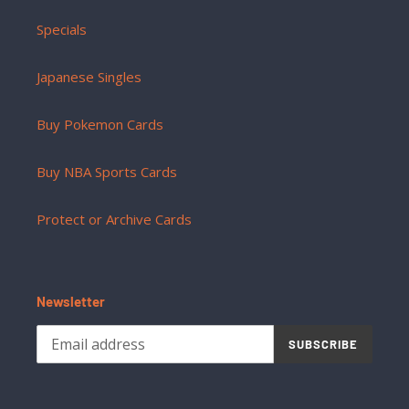
Specials
Japanese Singles
Buy Pokemon Cards
Buy NBA Sports Cards
Protect or Archive Cards
Newsletter
SUBSCRIBE