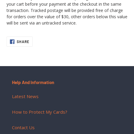
your cart before your payment at the checkout in the same
transaction. Tracked postage will be provided free of charge
for orders over the value of $30, other orders below this value
will be sent via an untracked service.
SHARE
SHARE
ON
FACEBOOK
Help And Information
Latest News
How to Protect My Cards?
Contact Us