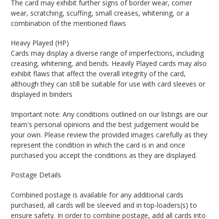
The card may exhibit further signs of border wear, corner
wear, scratching, scuffing, small creases, whitening, or a
combination of the mentioned flaws
Heavy Played (HP)
Cards may display a diverse range of imperfections, including
creasing, whitening, and bends. Heavily Played cards may also
exhibit flaws that affect the overall integrity of the card,
although they can still be suitable for use with card sleeves or
displayed in binders
Important note: Any conditions outlined on our listings are our
team's personal opinions and the best judgement would be
your own. Please review the provided images carefully as they
represent the condition in which the card is in and once
purchased you accept the conditions as they are displayed.
Postage Details
Combined postage is available for any additional cards
purchased, all cards will be sleeved and in top-loaders(s) to
ensure safety. In order to combine postage, add all cards into