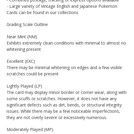
- Large variety of Vintage English and Japanese Pokemon
Cards can be found in our collections
Grading Scale Outline
Near Mint (NM)
Exhibits extremely clean conditions with minimal to almost no
whitening present
Excellent (EXC)
There may be minimal whitening on edges and a few visible
scratches could be present
Lightly Played (LP)
The card may display minor border or corner wear, along with
some scuffs or scratches. However, it does not have any
significant defects such as dirt, bends, or structural integrity
issues. While there may be a few noticeable imperfections,
they are not overly severe or excessively numerous.
Moderately Played (MP)