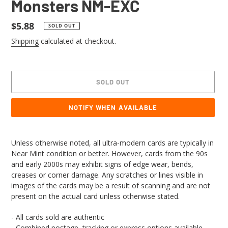
Monsters NM-EXC
Regular
$5.88
SOLD OUT
price
Shipping
calculated at checkout.
SOLD OUT
NOTIFY WHEN AVAILABLE
Adding
product
Unless otherwise noted, all ultra-modern cards are typically in
to
Near Mint condition or better. However, cards from the 90s
your
and early 2000s may exhibit signs of edge wear, bends,
cart
creases or corner damage. Any scratches or lines visible in
images of the cards may be a result of scanning and are not
present on the actual card unless otherwise stated.
- All cards sold are authentic
- Combined postage, tracking or express options available