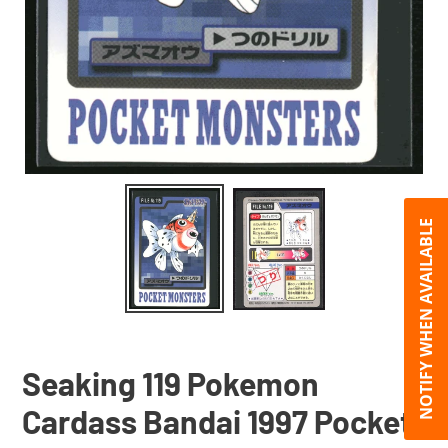
NOTIFY WHEN AVAILABLE
Seaking 119 Pokemon
Cardass Bandai 1997 Pocket