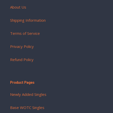
About Us
Shipping Information
Terms of Service
Privacy Policy
Refund Policy
Product Pages
Newly Added Singles
Base WOTC Singles