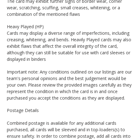
The card may exhibit further signs of border wear, corner
wear, scratching, scuffing, small creases, whitening, or a
combination of the mentioned flaws
Heavy Played (HP)
Cards may display a diverse range of imperfections, including
creasing, whitening, and bends. Heavily Played cards may also
exhibit flaws that affect the overall integrity of the card,
although they can still be suitable for use with card sleeves or
displayed in binders
Important note: Any conditions outlined on our listings are our
team's personal opinions and the best judgement would be
your own. Please review the provided images carefully as they
represent the condition in which the card is in and once
purchased you accept the conditions as they are displayed.
Postage Details
Combined postage is available for any additional cards
purchased, all cards will be sleeved and in top-loaders(s) to
ensure safety. In order to combine postage, add all cards into