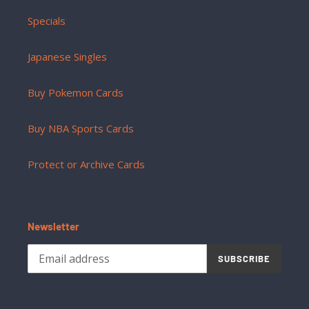
Specials
Japanese Singles
Buy Pokemon Cards
Buy NBA Sports Cards
Protect or Archive Cards
Newsletter
SUBSCRIBE