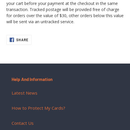
your cart before your payment at the checkout in the same
transaction. Tracked postage will be provided free of charge
for orders over the value of $30, other orders below this value
will be sent via an untracked service.
SHARE
SHARE
ON
FACEBOOK
Help And Information
Latest News
How to Protect My Cards?
Contact Us