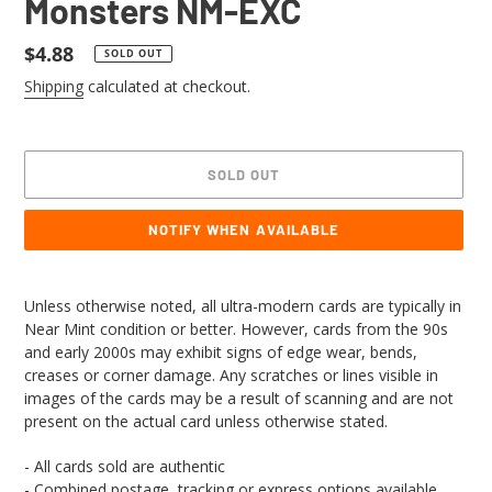
Monsters NM-EXC
Regular
$4.88
SOLD OUT
price
Shipping
calculated at checkout.
SOLD OUT
NOTIFY WHEN AVAILABLE
Adding
product
Unless otherwise noted, all ultra-modern cards are typically in
to
Near Mint condition or better. However, cards from the 90s
your
and early 2000s may exhibit signs of edge wear, bends,
cart
creases or corner damage. Any scratches or lines visible in
images of the cards may be a result of scanning and are not
present on the actual card unless otherwise stated.
- All cards sold are authentic
- Combined postage, tracking or express options available