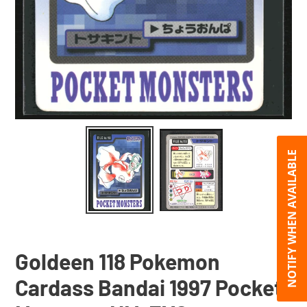
NOTIFY WHEN AVAILABLE
Goldeen 118 Pokemon
Cardass Bandai 1997 Pocket