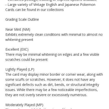
- Large variety of Vintage English and Japanese Pokemon
Cards can be found in our collections
Grading Scale Outline
Near Mint (NM)
Exhibits extremely clean conditions with minimal to almost no
whitening present
Excellent (EXC)
There may be minimal whitening on edges and a few visible
scratches could be present
Lightly Played (LP)
The card may display minor border or corner wear, along with
some scuffs or scratches. However, it does not have any
significant defects such as dirt, bends, or structural integrity
issues. While there may be a few noticeable imperfections,
they are not overly severe or excessively numerous.
Moderately Played (MP)