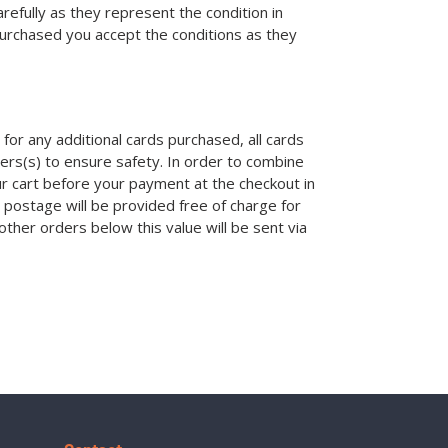
efully as they represent the condition in
purchased you accept the conditions as they
for any additional cards purchased, all cards
ders(s) to ensure safety. In order to combine
ur cart before your payment at the checkout in
 postage will be provided free of charge for
other orders below this value will be sent via