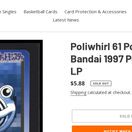
 Singles
Basketball Cards
Card Protection & Accessories
Latest News
Poliwhirl 61
Bandai 1997 
LP
Regular
$5.88
SOLD OUT
price
Shipping
calculated at checkout.
SOLD 
NOTIFY WHEN