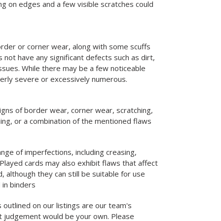
g on edges and a few visible scratches could
rder or corner wear, along with some scuffs
 not have any significant defects such as dirt,
 issues. While there may be a few noticeable
verly severe or excessively numerous.
igns of border wear, corner wear, scratching,
ning, or a combination of the mentioned flaws
nge of imperfections, including creasing,
Played cards may also exhibit flaws that affect
d, although they can still be suitable for use
 in binders
 outlined on our listings are our team's
st judgement would be your own. Please