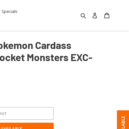
Specials
Search
Log in
Cart
 Pokemon Cardass
Pocket Monsters EXC-
OUT
 AVAILABLE