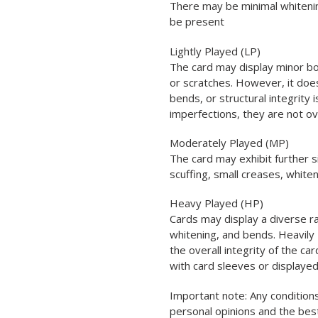
There may be minimal whitenin
be present
Lightly Played (LP)
The card may display minor bo
or scratches. However, it does
bends, or structural integrity
imperfections, they are not o
Moderately Played (MP)
The card may exhibit further s
scuffing, small creases, white
Heavy Played (HP)
Cards may display a diverse ra
whitening, and bends. Heavily 
the overall integrity of the car
with card sleeves or displayed
Important note: Any conditions
personal opinions and the be