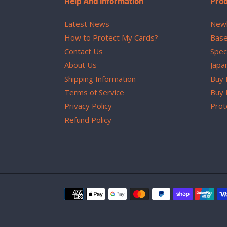
Help And Information
Pro
Latest News
Newl
How to Protect My Cards?
Base
Contact Us
Spec
About Us
Japa
Shipping Information
Buy 
Terms of Service
Buy 
Privacy Policy
Prot
Refund Policy
Payment
methods