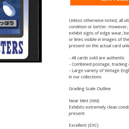
Adding
product
Unless otherwise noted, all ul
to
condition or better. However,
your
exhibit signs of edge wear, b
cart
or lines visible in images of t
present on the actual card un
- All cards sold are authentic
- Combined postage, tracking 
- Large variety of Vintage En
in our collections
Grading Scale Outline
Near Mint (NM)
Exhibits extremely clean condi
present
Excellent (EXC)