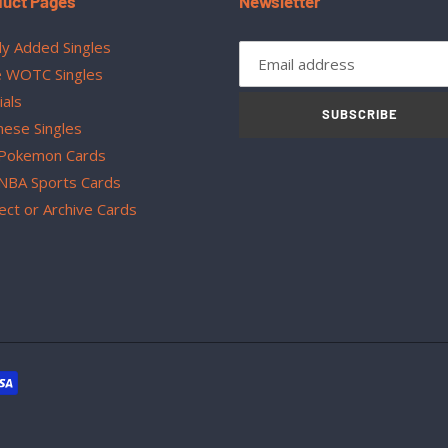
duct Pages
Newsletter
y Added Singles
 WOTC Singles
ials
SUBSCRIBE
nese Singles
Pokemon Cards
NBA Sports Cards
ect or Archive Cards