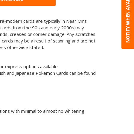
NOTIFY WHEN AVAILABLE
tra-modern cards are typically in Near Mint
 cards from the 90s and early 2000s may
ends, creases or corner damage. Any scratches
he cards may be a result of scanning and are not
less otherwise stated.
or express options available
glish and Japanese Pokemon Cards can be found
tions with minimal to almost no whitening