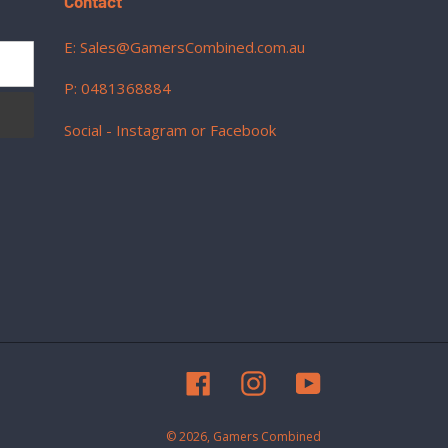
Contact
E: Sales@GamersCombined.com.au
P: 0481368884
Social - Instagram or Facebook
Facebook
Instagram
YouTube
© 2026,
Gamers Combined