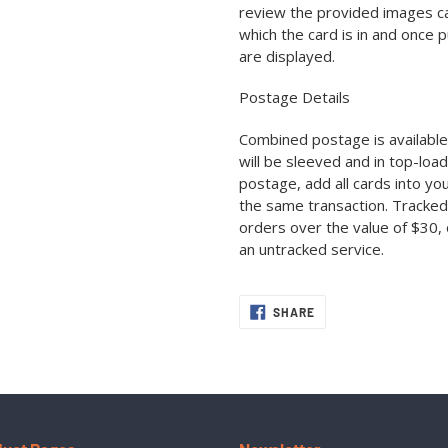
review the provided images car
which the card is in and once 
are displayed.
Postage Details
Combined postage is available 
will be sleeved and in top-loa
postage, add all cards into yo
the same transaction. Tracked
orders over the value of $30, 
an untracked service.
SHARE
SHARE
ON
FACEBOOK