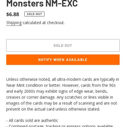
Monsters NM-EXC
Regular
$6.88
SOLD OUT
price
Shipping
calculated at checkout.
SOLD OUT
NOTIFY WHEN AVAILABLE
Adding
product
Unless otherwise noted, all ultra-modern cards are typically in
to
Near Mint condition or better. However, cards from the 90s
your
and early 2000s may exhibit signs of edge wear, bends,
cart
creases or corner damage. Any scratches or lines visible in
images of the cards may be a result of scanning and are not
present on the actual card unless otherwise stated.
- All cards sold are authentic
- Combined postage, tracking or express options available