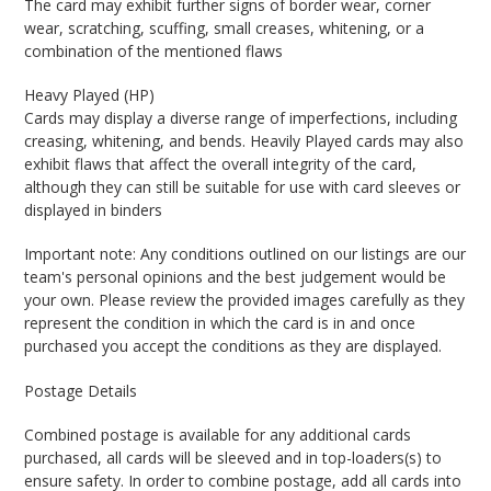
The card may exhibit further signs of border wear, corner
wear, scratching, scuffing, small creases, whitening, or a
combination of the mentioned flaws
Heavy Played (HP)
Cards may display a diverse range of imperfections, including
creasing, whitening, and bends. Heavily Played cards may also
exhibit flaws that affect the overall integrity of the card,
although they can still be suitable for use with card sleeves or
displayed in binders
Important note: Any conditions outlined on our listings are our
team's personal opinions and the best judgement would be
your own. Please review the provided images carefully as they
represent the condition in which the card is in and once
purchased you accept the conditions as they are displayed.
Postage Details
Combined postage is available for any additional cards
purchased, all cards will be sleeved and in top-loaders(s) to
ensure safety. In order to combine postage, add all cards into