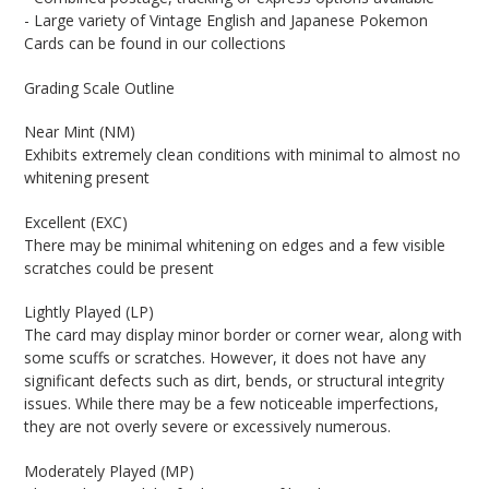
- Large variety of Vintage English and Japanese Pokemon
Cards can be found in our collections
Grading Scale Outline
Near Mint (NM)
Exhibits extremely clean conditions with minimal to almost no
whitening present
Excellent (EXC)
There may be minimal whitening on edges and a few visible
scratches could be present
Lightly Played (LP)
The card may display minor border or corner wear, along with
some scuffs or scratches. However, it does not have any
significant defects such as dirt, bends, or structural integrity
issues. While there may be a few noticeable imperfections,
they are not overly severe or excessively numerous.
Moderately Played (MP)