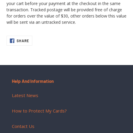
your cart before your payment at the checkout in the same
transaction. Tracked postage will be provided free of charge
for orders over the value of $30, other orders below this value
will be sent via an untracked service.
SHARE
SHARE
ON
FACEBOOK
Help And Information
Latest News
How to Protect My Cards?
Contact Us