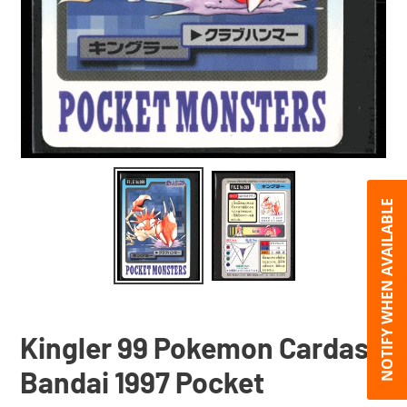
NOTIFY WHEN AVAILABLE
Kingler 99 Pokemon Cardass
Bandai 1997 Pocket