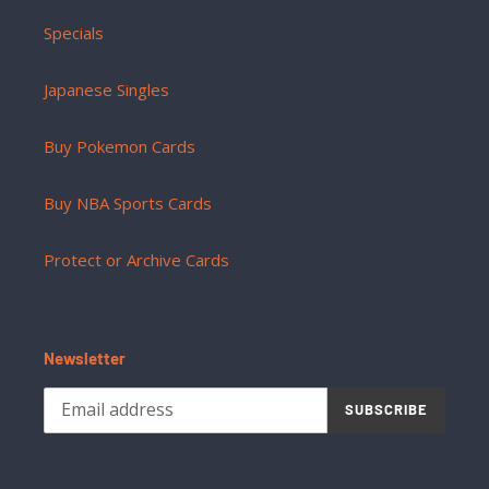
Specials
Japanese Singles
Buy Pokemon Cards
Buy NBA Sports Cards
Protect or Archive Cards
Newsletter
SUBSCRIBE