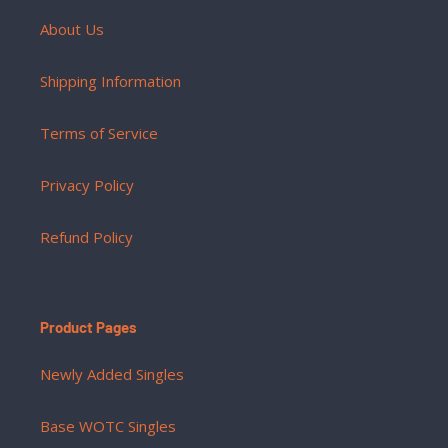
About Us
Shipping Information
Terms of Service
Privacy Policy
Refund Policy
Product Pages
Newly Added Singles
Base WOTC Singles