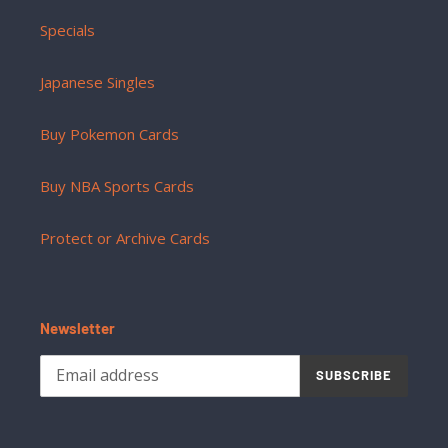
Specials
Japanese Singles
Buy Pokemon Cards
Buy NBA Sports Cards
Protect or Archive Cards
Newsletter
SUBSCRIBE