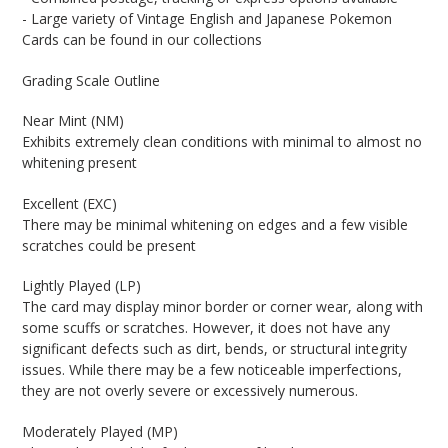
- Large variety of Vintage English and Japanese Pokemon
Cards can be found in our collections
Grading Scale Outline
Near Mint (NM)
Exhibits extremely clean conditions with minimal to almost no
whitening present
Excellent (EXC)
There may be minimal whitening on edges and a few visible
scratches could be present
Lightly Played (LP)
The card may display minor border or corner wear, along with
some scuffs or scratches. However, it does not have any
significant defects such as dirt, bends, or structural integrity
issues. While there may be a few noticeable imperfections,
they are not overly severe or excessively numerous.
Moderately Played (MP)