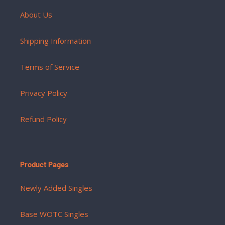
About Us
Shipping Information
Terms of Service
Privacy Policy
Refund Policy
Product Pages
Newly Added Singles
Base WOTC Singles