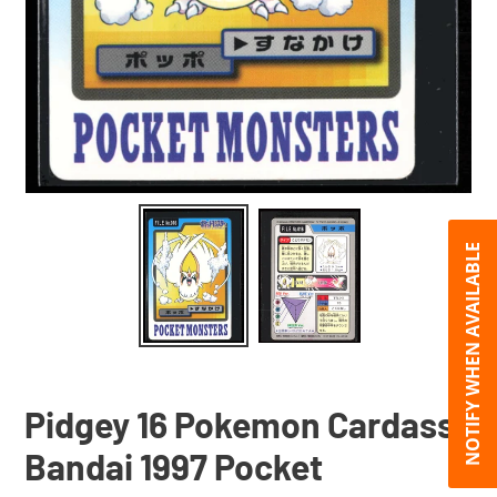
NOTIFY WHEN AVAILABLE
Pidgey 16 Pokemon Cardass
Bandai 1997 Pocket