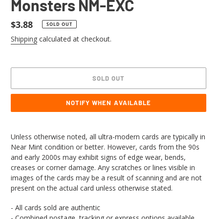
Monsters NM-EXC
Regular
$3.88
SOLD OUT
price
Shipping
calculated at checkout.
SOLD OUT
NOTIFY WHEN AVAILABLE
Adding
product
Unless otherwise noted, all ultra-modern cards are typically in
to
Near Mint condition or better. However, cards from the 90s
your
and early 2000s may exhibit signs of edge wear, bends,
cart
creases or corner damage. Any scratches or lines visible in
images of the cards may be a result of scanning and are not
present on the actual card unless otherwise stated.
- All cards sold are authentic
- Combined postage, tracking or express options available