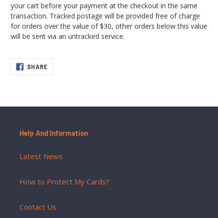
your cart before your payment at the checkout in the same
transaction. Tracked postage will be provided free of charge
for orders over the value of $30, other orders below this value
will be sent via an untracked service.
SHARE
SHARE
ON
FACEBOOK
Help And Information
Latest News
How to Protect My Cards?
Contact Us