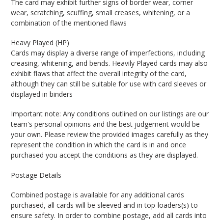
The card may exhibit further signs of border wear, corner
wear, scratching, scuffing, small creases, whitening, or a
combination of the mentioned flaws
Heavy Played (HP)
Cards may display a diverse range of imperfections, including
creasing, whitening, and bends. Heavily Played cards may also
exhibit flaws that affect the overall integrity of the card,
although they can still be suitable for use with card sleeves or
displayed in binders
Important note: Any conditions outlined on our listings are our
team's personal opinions and the best judgement would be
your own. Please review the provided images carefully as they
represent the condition in which the card is in and once
purchased you accept the conditions as they are displayed.
Postage Details
Combined postage is available for any additional cards
purchased, all cards will be sleeved and in top-loaders(s) to
ensure safety. In order to combine postage, add all cards into