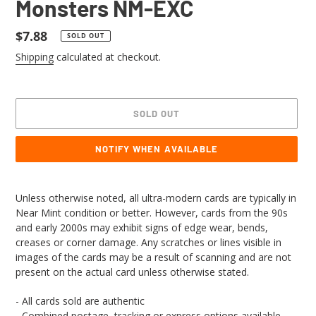
Monsters NM-EXC
Regular
$7.88
SOLD OUT
price
Shipping
calculated at checkout.
SOLD OUT
NOTIFY WHEN AVAILABLE
Adding
product
Unless otherwise noted, all ultra-modern cards are typically in
to
Near Mint condition or better. However, cards from the 90s
your
and early 2000s may exhibit signs of edge wear, bends,
cart
creases or corner damage. Any scratches or lines visible in
images of the cards may be a result of scanning and are not
present on the actual card unless otherwise stated.
- All cards sold are authentic
- Combined postage, tracking or express options available