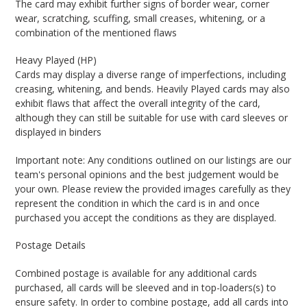
The card may exhibit further signs of border wear, corner
wear, scratching, scuffing, small creases, whitening, or a
combination of the mentioned flaws
Heavy Played (HP)
Cards may display a diverse range of imperfections, including
creasing, whitening, and bends. Heavily Played cards may also
exhibit flaws that affect the overall integrity of the card,
although they can still be suitable for use with card sleeves or
displayed in binders
Important note: Any conditions outlined on our listings are our
team's personal opinions and the best judgement would be
your own. Please review the provided images carefully as they
represent the condition in which the card is in and once
purchased you accept the conditions as they are displayed.
Postage Details
Combined postage is available for any additional cards
purchased, all cards will be sleeved and in top-loaders(s) to
ensure safety. In order to combine postage, add all cards into