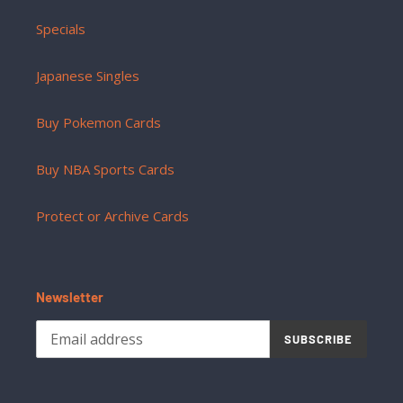
Specials
Japanese Singles
Buy Pokemon Cards
Buy NBA Sports Cards
Protect or Archive Cards
Newsletter
SUBSCRIBE