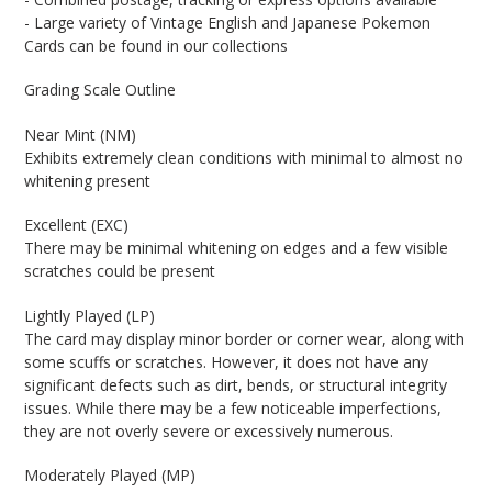
- Large variety of Vintage English and Japanese Pokemon
Cards can be found in our collections
Grading Scale Outline
Near Mint (NM)
Exhibits extremely clean conditions with minimal to almost no
whitening present
Excellent (EXC)
There may be minimal whitening on edges and a few visible
scratches could be present
Lightly Played (LP)
The card may display minor border or corner wear, along with
some scuffs or scratches. However, it does not have any
significant defects such as dirt, bends, or structural integrity
issues. While there may be a few noticeable imperfections,
they are not overly severe or excessively numerous.
Moderately Played (MP)