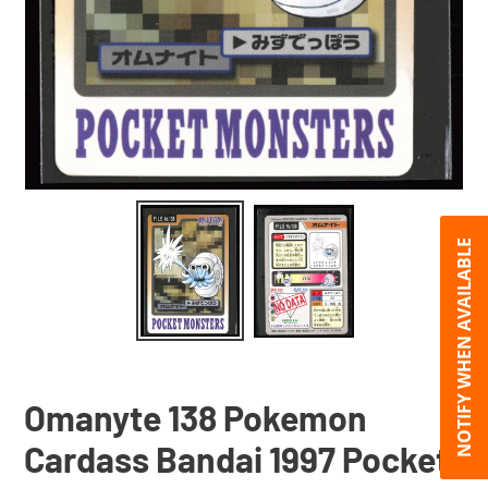
NOTIFY WHEN AVAILABLE
Omanyte 138 Pokemon
Cardass Bandai 1997 Pocket