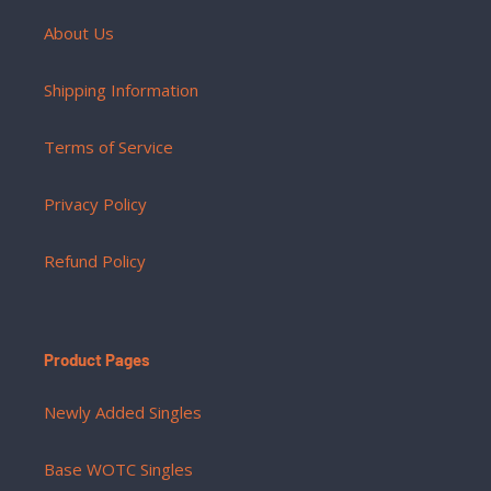
About Us
Shipping Information
Terms of Service
Privacy Policy
Refund Policy
Product Pages
Newly Added Singles
Base WOTC Singles