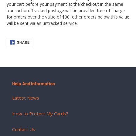
your cart before your payment at the checkout in the same
transaction. Tracked postage will be provided free of charge
for orders over the value of $30, other orders below this value
will be sent via an untracked service.
SHARE
SHARE
ON
FACEBOOK
Help And Information
Latest News
How to Protect My Cards?
Contact Us