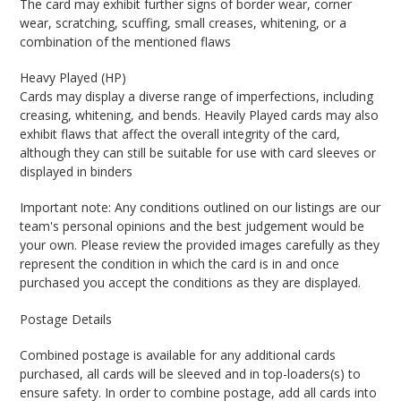
The card may exhibit further signs of border wear, corner
wear, scratching, scuffing, small creases, whitening, or a
combination of the mentioned flaws
Heavy Played (HP)
Cards may display a diverse range of imperfections, including
creasing, whitening, and bends. Heavily Played cards may also
exhibit flaws that affect the overall integrity of the card,
although they can still be suitable for use with card sleeves or
displayed in binders
Important note: Any conditions outlined on our listings are our
team's personal opinions and the best judgement would be
your own. Please review the provided images carefully as they
represent the condition in which the card is in and once
purchased you accept the conditions as they are displayed.
Postage Details
Combined postage is available for any additional cards
purchased, all cards will be sleeved and in top-loaders(s) to
ensure safety. In order to combine postage, add all cards into