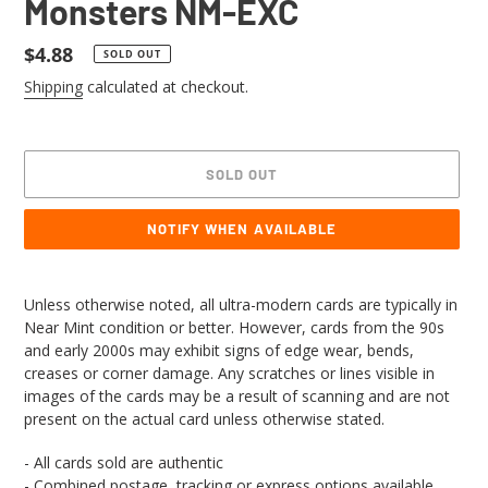
Monsters NM-EXC
Regular
$4.88
SOLD OUT
price
Shipping
calculated at checkout.
SOLD OUT
NOTIFY WHEN AVAILABLE
Adding
product
Unless otherwise noted, all ultra-modern cards are typically in
to
Near Mint condition or better. However, cards from the 90s
your
and early 2000s may exhibit signs of edge wear, bends,
cart
creases or corner damage. Any scratches or lines visible in
images of the cards may be a result of scanning and are not
present on the actual card unless otherwise stated.
- All cards sold are authentic
- Combined postage, tracking or express options available