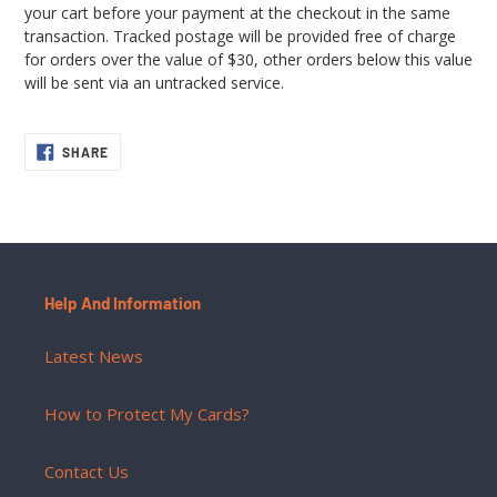
your cart before your payment at the checkout in the same
transaction. Tracked postage will be provided free of charge
for orders over the value of $30, other orders below this value
will be sent via an untracked service.
SHARE
SHARE
ON
FACEBOOK
Help And Information
Latest News
How to Protect My Cards?
Contact Us