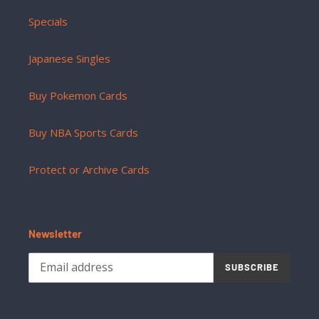
Specials
Japanese Singles
Buy Pokemon Cards
Buy NBA Sports Cards
Protect or Archive Cards
Newsletter
SUBSCRIBE