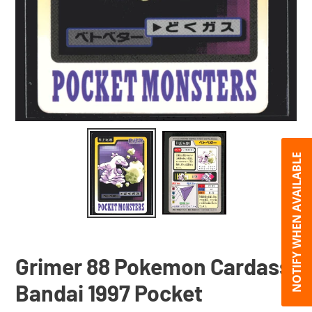
NOTIFY WHEN AVAILABLE
Grimer 88 Pokemon Cardass
Bandai 1997 Pocket