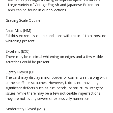
- Large variety of Vintage English and Japanese Pokemon
Cards can be found in our collections
Grading Scale Outline
Near Mint (NM)
Exhibits extremely clean conditions with minimal to almost no
whitening present
Excellent (EXC)
There may be minimal whitening on edges and a few visible
scratches could be present
Lightly Played (LP)
The card may display minor border or corner wear, along with
some scuffs or scratches. However, it does not have any
significant defects such as dirt, bends, or structural integrity
issues. While there may be a few noticeable imperfections,
they are not overly severe or excessively numerous.
Moderately Played (MP)