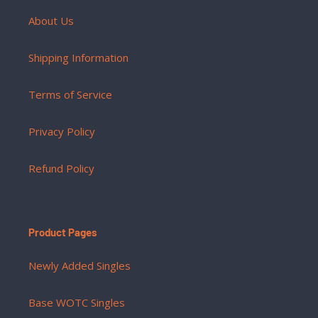
About Us
Shipping Information
Terms of Service
Privacy Policy
Refund Policy
Product Pages
Newly Added Singles
Base WOTC Singles