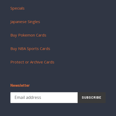
Specials
Japanese Singles
Buy Pokemon Cards
Buy NBA Sports Cards
Protect or Archive Cards
Newsletter
SUBSCRIBE