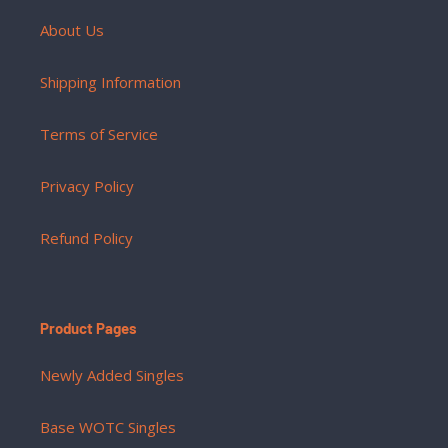
About Us
Shipping Information
Terms of Service
Privacy Policy
Refund Policy
Product Pages
Newly Added Singles
Base WOTC Singles