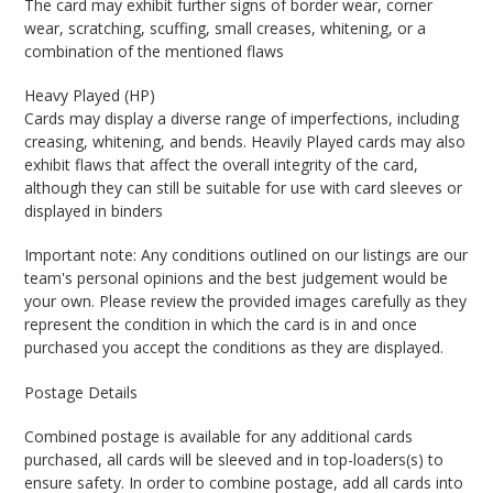
The card may exhibit further signs of border wear, corner
wear, scratching, scuffing, small creases, whitening, or a
combination of the mentioned flaws
Heavy Played (HP)
Cards may display a diverse range of imperfections, including
creasing, whitening, and bends. Heavily Played cards may also
exhibit flaws that affect the overall integrity of the card,
although they can still be suitable for use with card sleeves or
displayed in binders
Important note: Any conditions outlined on our listings are our
team's personal opinions and the best judgement would be
your own. Please review the provided images carefully as they
represent the condition in which the card is in and once
purchased you accept the conditions as they are displayed.
Postage Details
Combined postage is available for any additional cards
purchased, all cards will be sleeved and in top-loaders(s) to
ensure safety. In order to combine postage, add all cards into