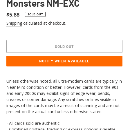
Monsters NM-EXC
Regular
$5.88
SOLD OUT
price
Shipping
calculated at checkout.
SOLD OUT
NOTIFY WHEN AVAILABLE
Adding
product
Unless otherwise noted, all ultra-modern cards are typically in
to
Near Mint condition or better. However, cards from the 90s
your
and early 2000s may exhibit signs of edge wear, bends,
cart
creases or corner damage. Any scratches or lines visible in
images of the cards may be a result of scanning and are not
present on the actual card unless otherwise stated.
- All cards sold are authentic
- Combined postage, tracking or express options available