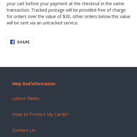
your cart before your payment at the checkout in the same
transaction. Tracked postage will be provided free of charge
for orders over the value of $30, other orders below this value
will be sent via an untracked service.
SHARE
SHARE
ON
FACEBOOK
Help And Information
Latest News
How to Protect My Cards?
Contact Us