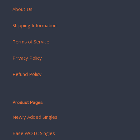
About Us
Shipping Information
Terms of Service
Privacy Policy
Refund Policy
Product Pages
Newly Added Singles
Base WOTC Singles