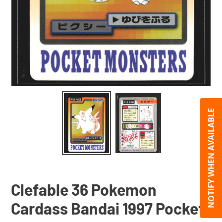
NOTIFY WHEN AVAILABLE
Clefable 36 Pokemon
Cardass Bandai 1997 Pocket