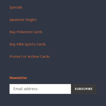
Specials
Japanese Singles
Buy Pokemon Cards
Buy NBA Sports Cards
Protect or Archive Cards
Newsletter
SUBSCRIBE