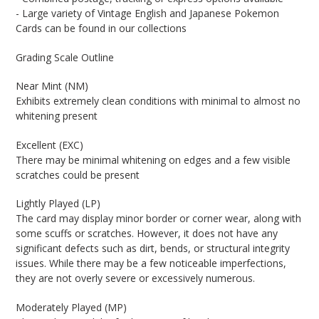
- Large variety of Vintage English and Japanese Pokemon
Cards can be found in our collections
Grading Scale Outline
Near Mint (NM)
Exhibits extremely clean conditions with minimal to almost no
whitening present
Excellent (EXC)
There may be minimal whitening on edges and a few visible
scratches could be present
Lightly Played (LP)
The card may display minor border or corner wear, along with
some scuffs or scratches. However, it does not have any
significant defects such as dirt, bends, or structural integrity
issues. While there may be a few noticeable imperfections,
they are not overly severe or excessively numerous.
Moderately Played (MP)