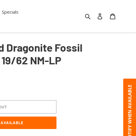
Specials
Search
Log in
Cart
 Dragonite Fossil
 19/62 NM-LP
NOTIFY WHEN AVAILABLE
OUT
 AVAILABLE