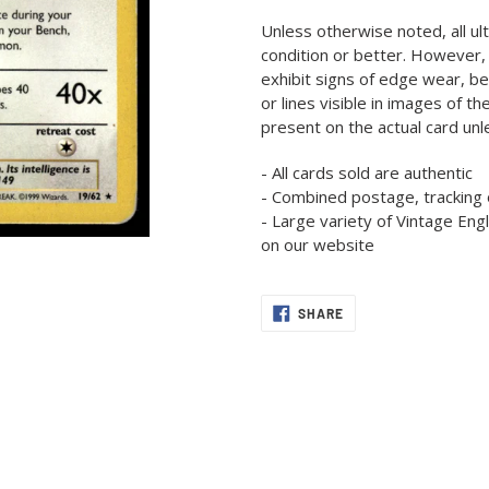
product
Unless otherwise noted, all ul
to
condition or better. However,
your
exhibit signs of edge wear, b
cart
or lines visible in images of t
present on the actual card un
- All cards sold are authentic
- Combined postage, tracking 
- Large variety of Vintage En
on our website
SHARE
SHARE
ON
FACEBOOK