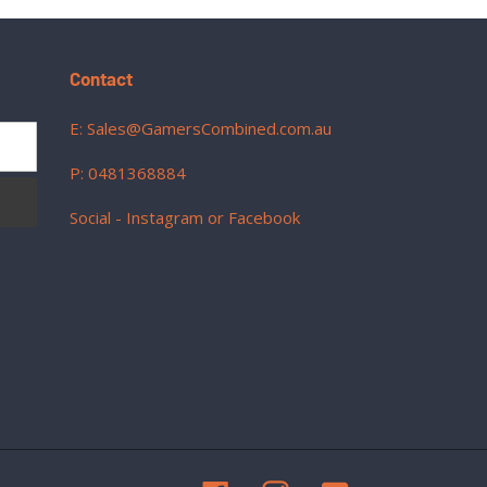
Contact
E: Sales@GamersCombined.com.au
P: 0481368884
Social - Instagram or Facebook