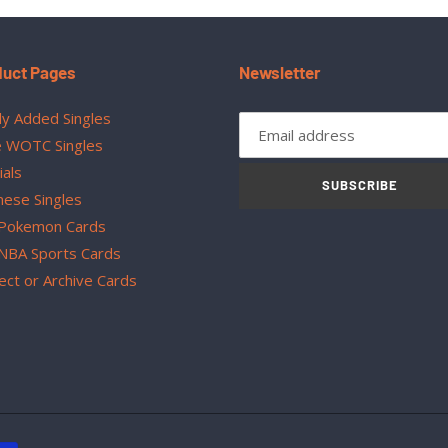
duct Pages
Newsletter
y Added Singles
 WOTC Singles
ials
SUBSCRIBE
nese Singles
Pokemon Cards
NBA Sports Cards
ect or Archive Cards