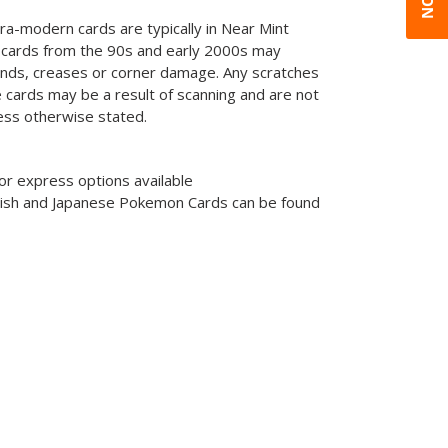
tra-modern cards are typically in Near Mint
 cards from the 90s and early 2000s may
ends, creases or corner damage. Any scratches
he cards may be a result of scanning and are not
less otherwise stated.
or express options available
glish and Japanese Pokemon Cards can be found