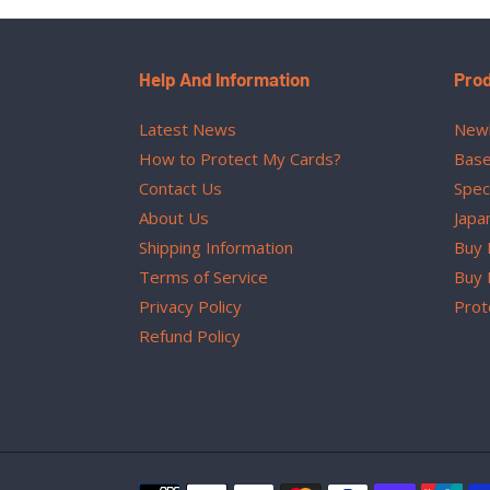
Help And Information
Pro
Latest News
Newl
How to Protect My Cards?
Base
Contact Us
Spec
About Us
Japa
Shipping Information
Buy 
Terms of Service
Buy 
Privacy Policy
Prot
Refund Policy