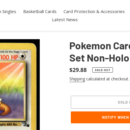
 Singles
Basketball Cards
Card Protection & Accessories
Latest News
Pokemon Card
Set Non-Holo
Regular
$29.88
SOLD OUT
price
Shipping
calculated at checkout.
SOLD 
NOTIFY WHEN
Adding