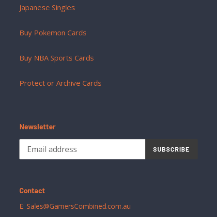
Japanese Singles
Buy Pokemon Cards
Buy NBA Sports Cards
Protect or Archive Cards
Newsletter
SUBSCRIBE
Contact
E: Sales@GamersCombined.com.au