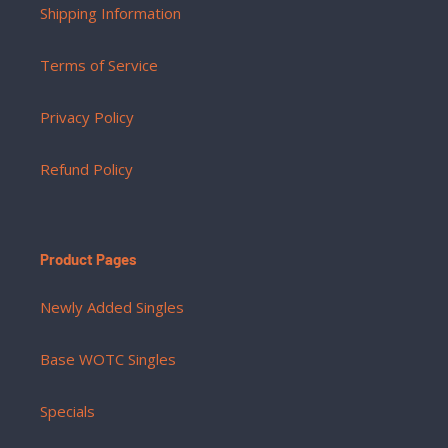
Shipping Information
Terms of Service
Privacy Policy
Refund Policy
Product Pages
Newly Added Singles
Base WOTC Singles
Specials