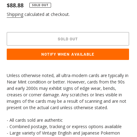
Regular
$88.88
SOLD OUT
price
Shipping
calculated at checkout.
SOLD OUT
NOTIFY WHEN AVAILABLE
Adding
product
Unless otherwise noted, all ultra-modern cards are typically in
to
Near Mint condition or better. However, cards from the 90s
your
and early 2000s may exhibit signs of edge wear, bends,
cart
creases or corner damage. Any scratches or lines visible in
images of the cards may be a result of scanning and are not
present on the actual card unless otherwise stated.
- All cards sold are authentic
- Combined postage, tracking or express options available
- Large variety of Vintage English and Japanese Pokemon