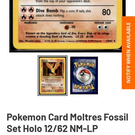
NOTIFY WHEN AVAILABLE
Pokemon Card Moltres Fossil
Set Holo 12/62 NM-LP