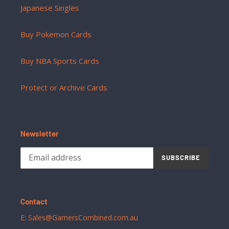
Japanese Singles
Buy Pokemon Cards
Buy NBA Sports Cards
Protect or Archive Cards
Newsletter
SUBSCRIBE
Contact
E: Sales@GamersCombined.com.au