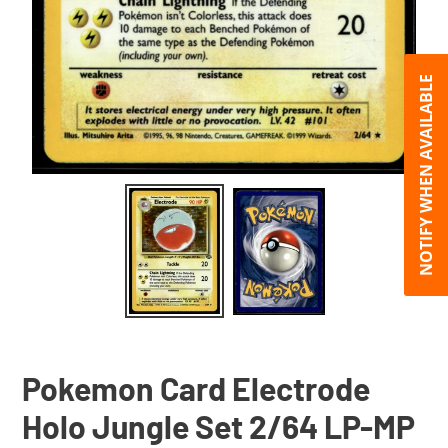
NOTIFY WHEN AVAILABLE
Pokemon Card Electrode
Holo Jungle Set 2/64 LP-MP