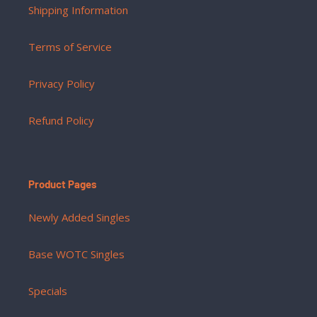
Shipping Information
Terms of Service
Privacy Policy
Refund Policy
Product Pages
Newly Added Singles
Base WOTC Singles
Specials