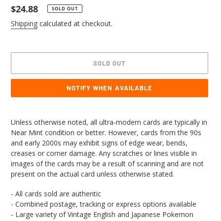
Regular
$24.88
SOLD OUT
price
Shipping
calculated at checkout.
SOLD OUT
NOTIFY WHEN AVAILABLE
Adding
product
Unless otherwise noted, all ultra-modern cards are typically in
to
Near Mint condition or better. However, cards from the 90s
your
and early 2000s may exhibit signs of edge wear, bends,
cart
creases or corner damage. Any scratches or lines visible in
images of the cards may be a result of scanning and are not
present on the actual card unless otherwise stated.
- All cards sold are authentic
- Combined postage, tracking or express options available
- Large variety of Vintage English and Japanese Pokemon