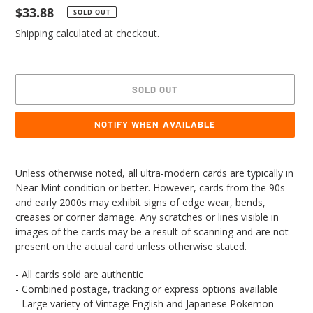
Regular
$33.88
SOLD OUT
price
Shipping
calculated at checkout.
SOLD OUT
NOTIFY WHEN AVAILABLE
Adding
product
Unless otherwise noted, all ultra-modern cards are typically in
to
Near Mint condition or better. However, cards from the 90s
your
and early 2000s may exhibit signs of edge wear, bends,
cart
creases or corner damage. Any scratches or lines visible in
images of the cards may be a result of scanning and are not
present on the actual card unless otherwise stated.
- All cards sold are authentic
- Combined postage, tracking or express options available
- Large variety of Vintage English and Japanese Pokemon