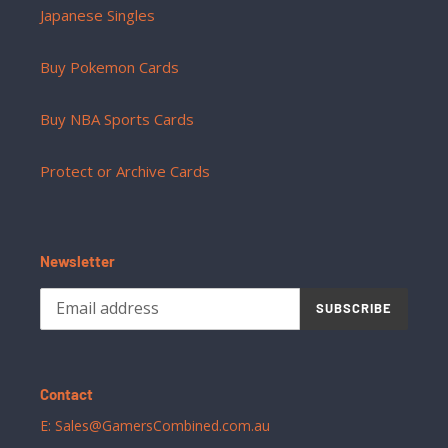
Japanese Singles
Buy Pokemon Cards
Buy NBA Sports Cards
Protect or Archive Cards
Newsletter
SUBSCRIBE
Contact
E: Sales@GamersCombined.com.au