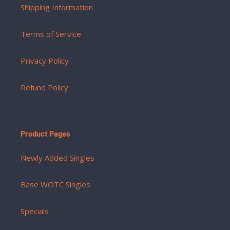
Shipping Information
Terms of Service
Privacy Policy
Refund Policy
Product Pages
Newly Added Singles
Base WOTC Singles
Specials