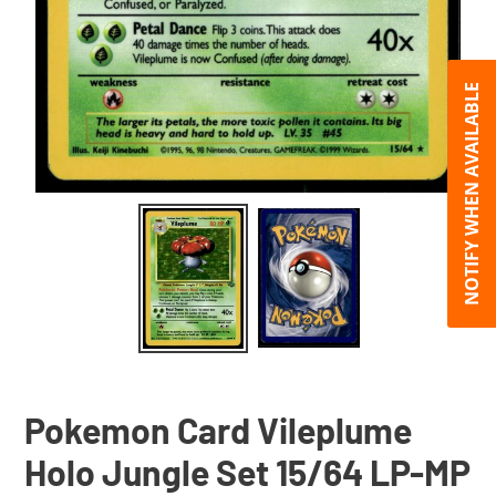
NOTIFY WHEN AVAILABLE
Pokemon Card Vileplume
Holo Jungle Set 15/64 LP-MP