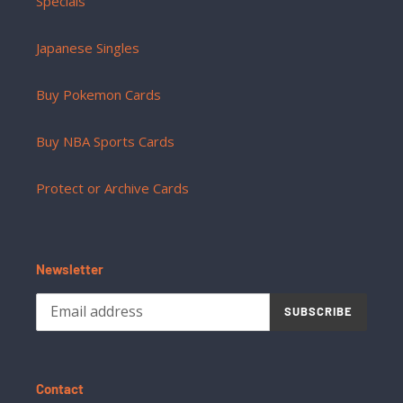
Specials
Japanese Singles
Buy Pokemon Cards
Buy NBA Sports Cards
Protect or Archive Cards
Newsletter
SUBSCRIBE
Contact