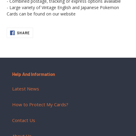
- Combined postage, tracking or express options available
- Large variety of Vintage English and Japanese Pokemon
Cards can be found on our website
SHARE
SHARE
ON
FACEBOOK
Help And Information
Latest News
How to Protect My Cards?
Contact Us
About Us