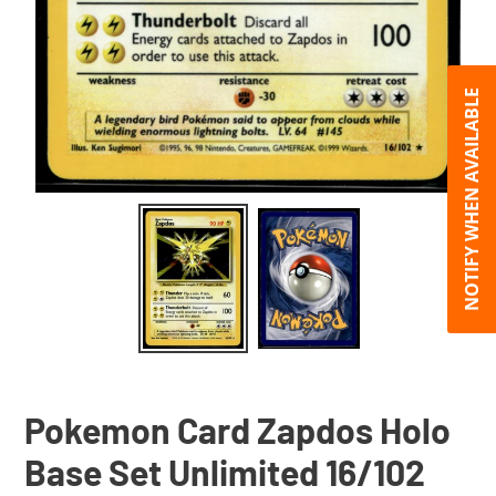
NOTIFY WHEN AVAILABLE
Pokemon Card Zapdos Holo
Base Set Unlimited 16/102