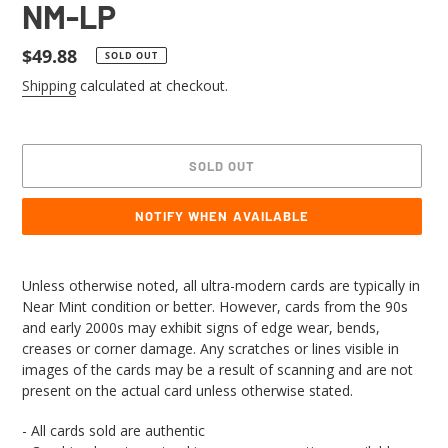
NM-LP
Regular
$49.88
SOLD OUT
price
Shipping
calculated at checkout.
SOLD OUT
NOTIFY WHEN AVAILABLE
Adding
product
Unless otherwise noted, all ultra-modern cards are typically in
to
Near Mint condition or better. However, cards from the 90s
your
and early 2000s may exhibit signs of edge wear, bends,
cart
creases or corner damage. Any scratches or lines visible in
images of the cards may be a result of scanning and are not
present on the actual card unless otherwise stated.
- All cards sold are authentic