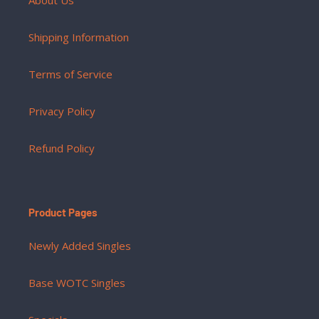
Shipping Information
Terms of Service
Privacy Policy
Refund Policy
Product Pages
Newly Added Singles
Base WOTC Singles